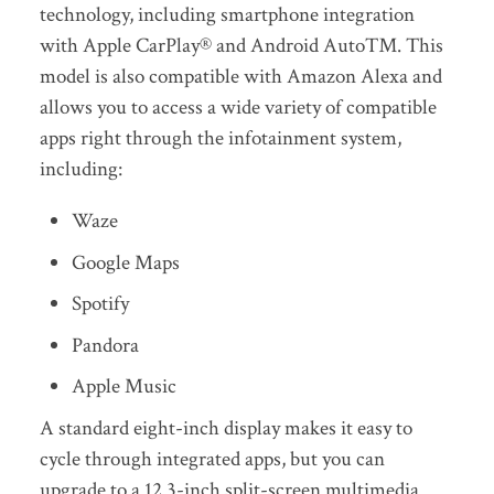
technology, including smartphone integration
with Apple CarPlay® and Android Auto™. This
model is also compatible with Amazon Alexa and
allows you to access a wide variety of compatible
apps right through the infotainment system,
including:
Waze
Google Maps
Spotify
Pandora
Apple Music
A standard eight-inch display makes it easy to
cycle through integrated apps, but you can
upgrade to a 12.3-inch split-screen multimedia