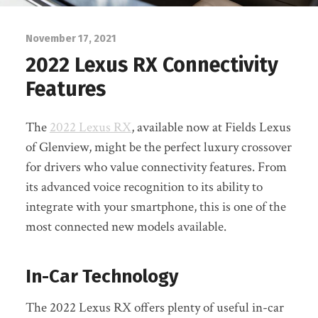
November 17, 2021
2022 Lexus RX Connectivity
Features
The
2022 Lexus RX
, available now at Fields Lexus
of Glenview, might be the perfect luxury crossover
for drivers who value connectivity features. From
its advanced voice recognition to its ability to
integrate with your smartphone, this is one of the
most connected new models available.
In-Car Technology
The 2022 Lexus RX offers plenty of useful in-car