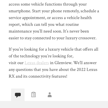
access some vehicle functions through your
smartphone. Start your phone remotely, schedule a
service appointment, or access a vehicle health
report, which can tell you what routine
maintenance you’ll need soon. It’s never been
easier to stay connected to your luxury crossover.
If you’re looking for a luxury vehicle that offers all
of the technology you’re looking for,
visit our
Lexus dealers
in Glenview. We’ll answer
any questions that you have about the 2022 Lexus
RX and its connectivity features!