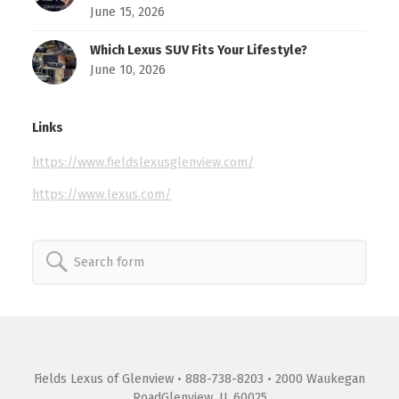
June 15, 2026
Which Lexus SUV Fits Your Lifestyle?
June 10, 2026
Links
https://www.fieldslexusglenview.com/
https://www.lexus.com/
Search
for:
Fields Lexus of Glenview
• 888-738-8203 • 2000 Waukegan
RoadGlenview, IL 60025