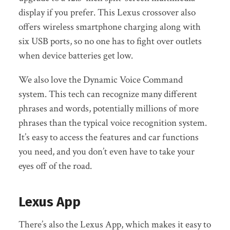
display if you prefer. This Lexus crossover also
offers wireless smartphone charging along with
six USB ports, so no one has to fight over outlets
when device batteries get low.
We also love the Dynamic Voice Command
system. This tech can recognize many different
phrases and words, potentially millions of more
phrases than the typical voice recognition system.
It’s easy to access the features and car functions
you need, and you don’t even have to take your
eyes off of the road.
Lexus App
There’s also the Lexus App, which makes it easy to