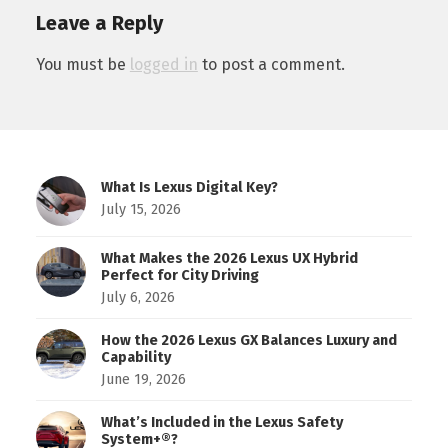
Leave a Reply
You must be
logged in
to post a comment.
What Is Lexus Digital Key?
July 15, 2026
What Makes the 2026 Lexus UX Hybrid
Perfect for City Driving
July 6, 2026
How the 2026 Lexus GX Balances Luxury and
Capability
June 19, 2026
What’s Included in the Lexus Safety
System+®?