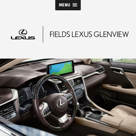
MENU
Fields
Lexus
Glenview
Blog