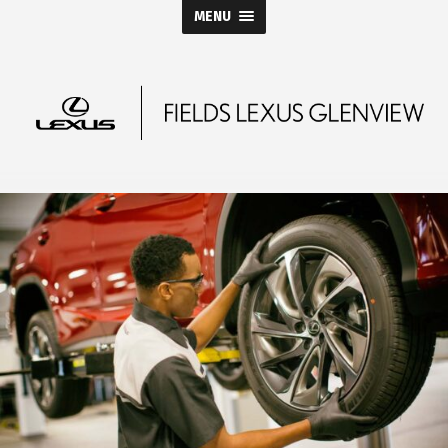
MENU
Fields
Lexus
Glenview
Blog