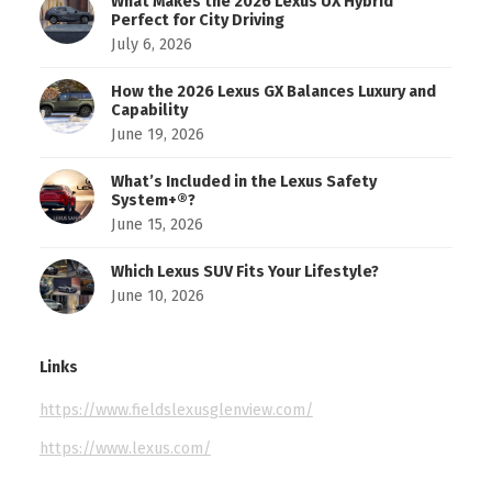
What Makes the 2026 Lexus UX Hybrid
Perfect for City Driving
July 6, 2026
How the 2026 Lexus GX Balances Luxury and
Capability
June 19, 2026
What’s Included in the Lexus Safety
System+®?
June 15, 2026
Which Lexus SUV Fits Your Lifestyle?
June 10, 2026
Links
https://www.fieldslexusglenview.com/
https://www.lexus.com/