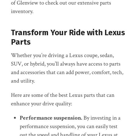
of Glenview to check out our extensive parts
inventory.
Transform Your Ride with Lexus
Parts
Whether you’re driving a Lexus coupe, sedan,
SUV, or hybrid, you’ll always have access to
parts
and accessories
that can add power, comfort, tech,
and utility.
Here are some of the best Lexus parts that can
enhance your drive quality:
Performance suspension.
By investing in a
performance suspension, you can easily test
out the speed and handling of your Lexus at