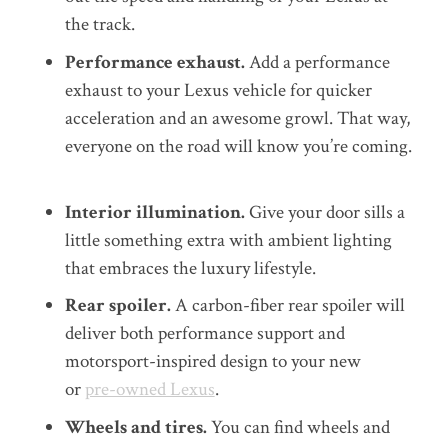
the track.
Performance exhaust.
A
dd a
performance
exhaust
to your Lexus vehicle for
quicker
acceleration and an awesome growl. That way,
everyone on the road will know you’re coming.
Interior illumination.
Give your door sills a
little something extra with ambient lighting
that embraces the luxury lifestyle.
Rear spoiler.
A carbon-fiber rear spoiler will
deliver both performance support and
motorsport-inspired design to your new
or
pre-owned Lexus
.
Wheel
s
and tires.
You can find wheels and