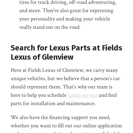
tires for track driving, off-road adventuring,
and more. They’re also great for expressing
your personality and making your vehicle
really stand out on the road.
Search for Lexus Parts at Fields
Lexus of Glenview
Here at Fields Lexus of Glenview, we carry many
unique vehicles, but we believe that a person’s car
should represent them. That’s why our team is
here to help you schedule
Lexus service
and find
parts for installation and maintenance.
We also have the financing support you need,
whether you want to fill out our online application