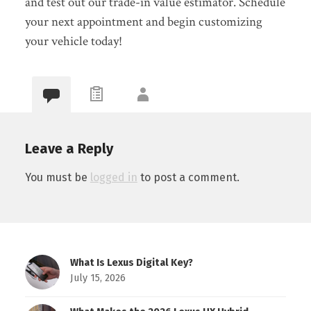
and test out our trade-in value estimator. Schedule
your next appointment
and
begin customizing
your vehicle today!
Leave a Reply
You must be
logged in
to post a comment.
What Is Lexus Digital Key?
July 15, 2026