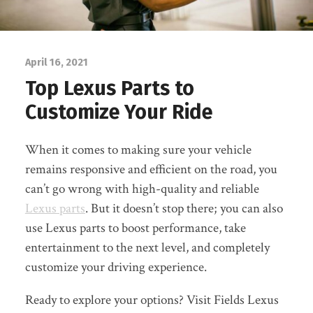
April 16, 2021
Top Lexus Parts to
Customize Your Ride
When it comes to making sure your vehicle
remains responsive and efficient on the road, you
can’t go wrong with high-quality and reliable
Lexus parts
. But it doesn’t stop there; you can also
use Lexus parts to boost performance, take
entertainment to the next level, and completely
customize your driving experience.
Ready to explore your options? Visit Fields Lexus