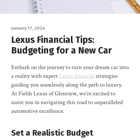
January 17, 2024
Lexus Financial Tips:
Budgeting for a New Car
Embark on the journey to turn your dream car into
a reality with expert
Lexus financial
strategies
guiding you seamlessly along the path to luxury.
At Fields Lexus of Glenview, we’re excited to
assist you in navigating this road to unparalleled
automotive excellence.
Set a Realistic Budget