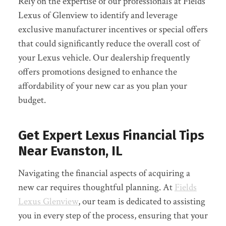
Rely on the expertise of our professionals at Fields
Lexus of Glenview to identify and leverage
exclusive manufacturer incentives or special offers
that could significantly reduce the overall cost of
your Lexus vehicle. Our dealership frequently
offers promotions designed to enhance the
affordability of your new car as you plan your
budget.
Get Expert Lexus Financial Tips
Near Evanston, IL
Navigating the financial aspects of acquiring a
new car requires thoughtful planning. At
Fields
Lexus Glenview
, our team is dedicated to assisting
you in every step of the process, ensuring that your