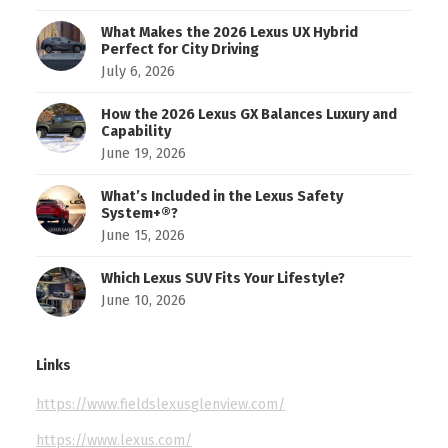
What Makes the 2026 Lexus UX Hybrid
Perfect for City Driving
July 6, 2026
How the 2026 Lexus GX Balances Luxury and
Capability
June 19, 2026
What’s Included in the Lexus Safety
System+®?
June 15, 2026
Which Lexus SUV Fits Your Lifestyle?
June 10, 2026
Links
https://www.fieldslexusglenview.com/
https://www.lexus.com/