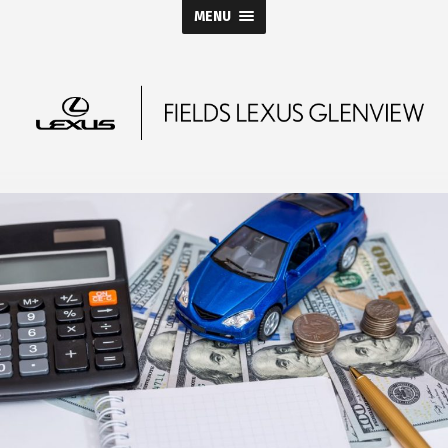
MENU
Fields
Lexus
Glenview
Blog