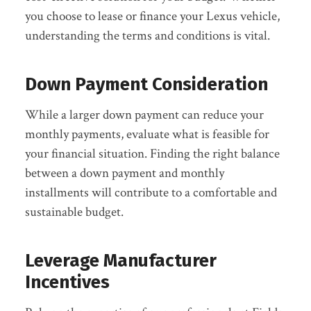
you choose to lease or finance your Lexus vehicle,
understanding the terms and conditions is vital.
Down Payment Consideration
While a larger down payment can reduce your
monthly payments, evaluate what is feasible for
your financial situation. Finding the right balance
between a down payment and monthly
installments will contribute to a comfortable and
sustainable budget.
Leverage Manufacturer
Incentives