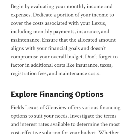
Begin by evaluating your monthly income and
expenses. Dedicate a portion of your income to
cover the costs associated with your Lexus,
including monthly payments, insurance, and
maintenance. Ensure that the allocated amount
aligns with your financial goals and doesn’t
compromise your overall budget. Don’t forget to
factor in additional costs like insurance, taxes,
registration fees, and maintenance costs.
Explore Financing Options
Fields Lexus of Glenview offers various financing
options to suit your needs. Investigate the terms
and interest rates available to determine the most
cost-effective solution for your budget. Whether