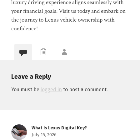
luxury driving experience aligns seamlessly with
your financial goals. Visit us today and embark on
the journey to Lexus vehicle ownership with
confidence!
Leave a Reply
You must be
logged in
to post a comment.
What Is Lexus Digital Key?
July 15, 2026