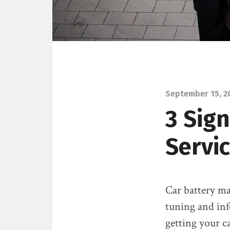
September 15, 2
3 Sig
Servi
Car battery ma
tuning and inf
getting your c