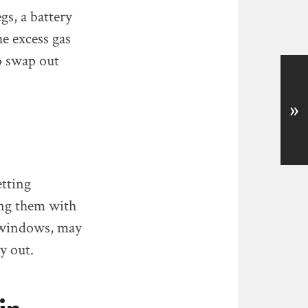
gs, a battery
he excess gas
so swap out
»
etting
ing them with
r windows, may
y out.