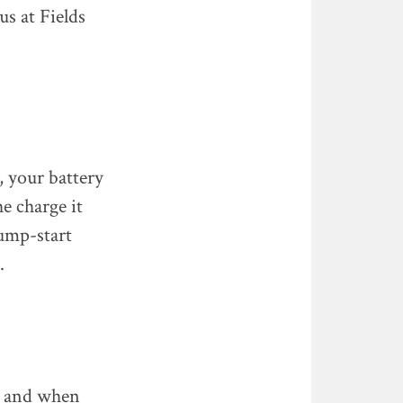
us at Fields
, your battery
e charge it
jump-start
.
y, and when