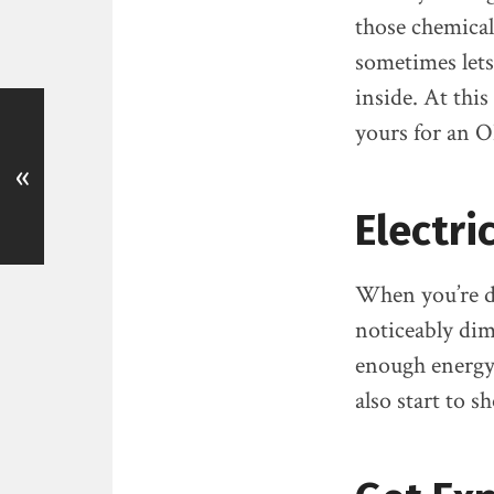
those chemicals
sometimes lets 
inside. At thi
yours for an O
«
Electri
When you’re dr
noticeably di
enough energy
also start to 