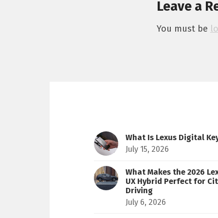
Leave a R
You must be
l
What Is Lexus Digital Ke
July 15, 2026
What Makes the 2026 Le
UX Hybrid Perfect for Ci
Driving
July 6, 2026