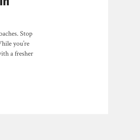
in
roaches. Stop
hile you’re
ith a fresher