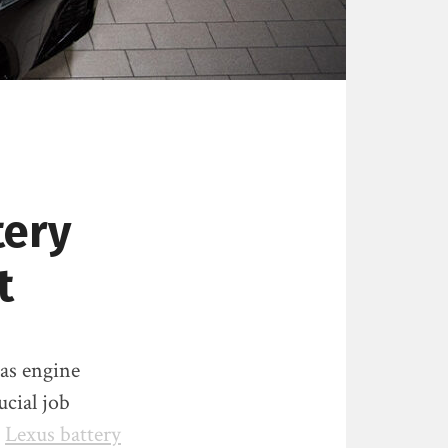
tery
t
 as engine
cial job
d
Lexus battery