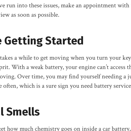
u’ve run into these issues, make an appointment with 
iew as soon as possible.
 Getting Started
 takes a while to get moving when you turn your key
prit. With a weak battery, your engine can’t access th
oving. Over time, you may find yourself needing a 
often, which is a sure sign you need battery service
l Smells
orget how much chemistry goes on inside a car batter