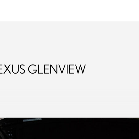
Fields
Lexus