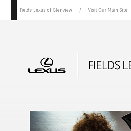
Fields Lexus of Glenview
Visit Our Main Site