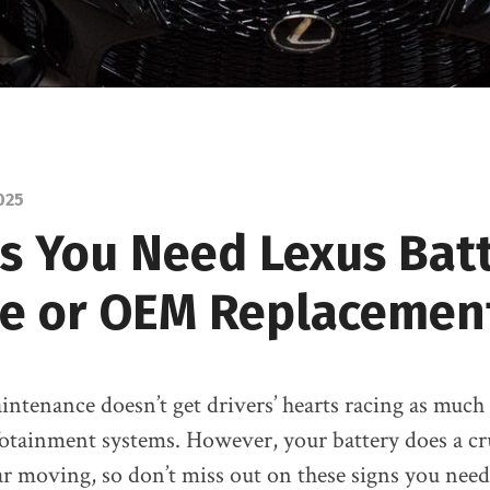
025
ns You Need Lexus Bat
ce or OEM Replacemen
intenance doesn’t get drivers’ hearts racing as much
otainment systems. However, your battery does a cru
ar moving, so don’t miss out on these signs you nee