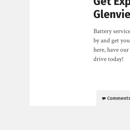
Get Exp
Glenvie
Battery service
by and get you
here, have our
drive today!
Comment