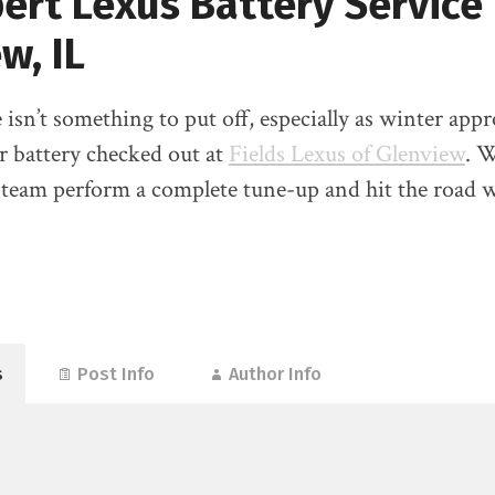
ert Lexus Battery Service 
w, IL
 isn’t something to put off, especially as winter app
r battery checked out at
Fields Lexus of Glenview
. W
 team perform a complete tune-up and hit the road w
s
Post Info
Author Info