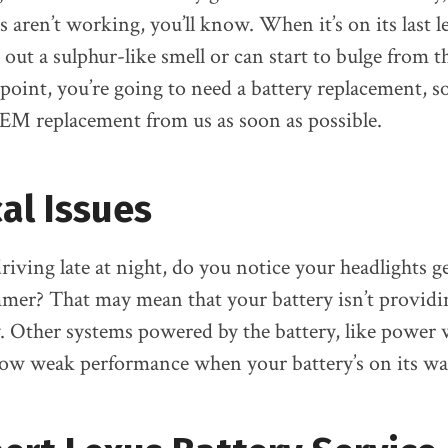
 aren’t working, you’ll know. When it’s on its last le
out a sulphur-like smell or can start to bulge from t
s point, you’re going to need a battery replacement, 
EM replacement from us as soon as possible.
cal Issues
iving late at night, do you notice your headlights g
mmer? That may mean that your battery isn’t provid
. Other systems powered by the battery, like powe
show weak performance when your battery’s on its wa