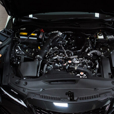
Glenvie
Blog