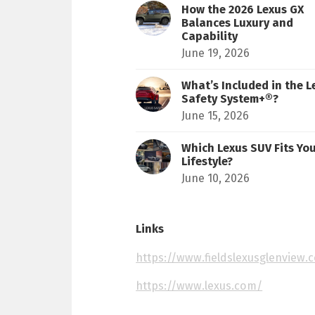
How the 2026 Lexus GX
Balances Luxury and
Capability
June 19, 2026
What’s Included in the L
Safety System+®?
June 15, 2026
Which Lexus SUV Fits Yo
Lifestyle?
June 10, 2026
Links
https://www.fieldslexusglenview.
https://www.lexus.com/