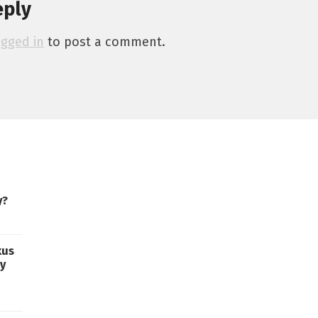
eply
ogged in
to post a comment.
y?
xus
ty