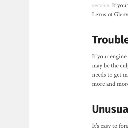
service
. If yo
Lexus of Glenv
Trouble
If your engine
may be the cul
needs to get m
more and more 
Unusua
It’s easy to f